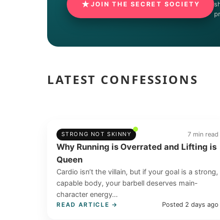
★
JOIN THE SECRET SOCIETY
s
p
LATEST CONFESSIONS
7 min read
STRONG NOT SKINNY
Why Running is Overrated and Lifting is
Queen
Cardio isn’t the villain, but if your goal is a strong,
capable body, your barbell deserves main-
character energy…
Posted 2 days ago
READ ARTICLE →