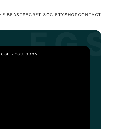
HE BEAST
SECRET SOCIETY
SHOP
CONTACT
LOOP • YOU, SOON