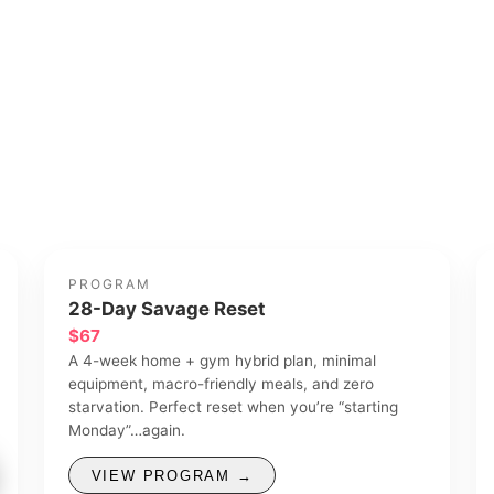
PROGRAM
28-Day Savage Reset
$67
A 4-week home + gym hybrid plan, minimal
equipment, macro-friendly meals, and zero
starvation. Perfect reset when you’re “starting
Monday”…again.
VIEW PROGRAM →