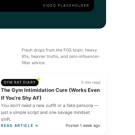
Fresh drops from the FGS brain: heavy
lifts, heavier truths, and zero-influencer-
filter advice.
5 min read
GYM RAT DIARY
The Gym Intimidation Cure (Works Even
If You’re Shy AF)
You don’t need a new outfit or a fake persona —
just a simple script and one savage mindset
shift.
Posted 1 week ago
READ ARTICLE →