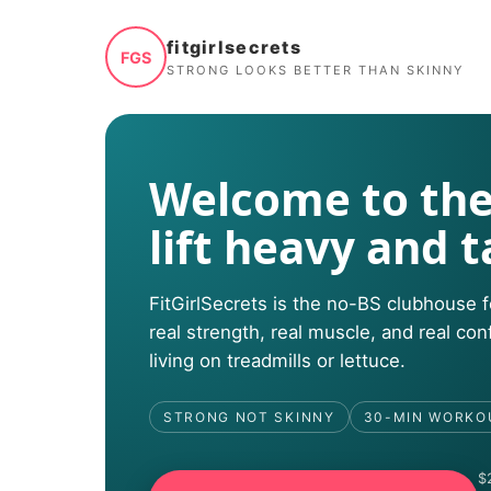
fitgirlsecrets
FGS
STRONG LOOKS BETTER THAN SKINNY
Welcome to the
lift heavy and t
FitGirlSecrets is the no-BS clubhous
real strength, real muscle, and real co
living on treadmills or lettuce.
STRONG NOT SKINNY
30-MIN WORKO
$