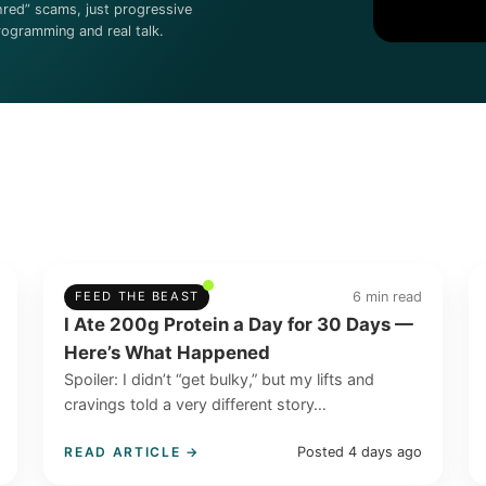
hred” scams, just progressive
rogramming and real talk.
6 min read
FEED THE BEAST
I Ate 200g Protein a Day for 30 Days —
Here’s What Happened
Spoiler: I didn’t “get bulky,” but my lifts and
cravings told a very different story…
Posted 4 days ago
READ ARTICLE →