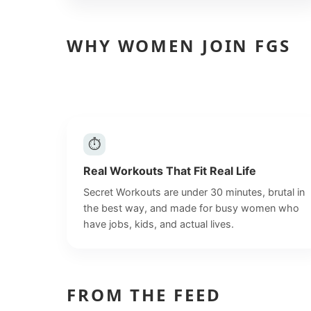
WHY WOMEN JOIN FGS
⏱
Real Workouts That Fit Real Life
Secret Workouts are under 30 minutes, brutal in
the best way, and made for busy women who
have jobs, kids, and actual lives.
FROM THE FEED