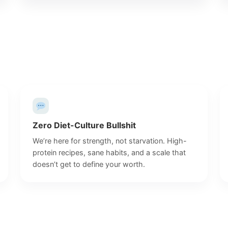
Zero Diet-Culture Bullshit
We’re here for strength, not starvation. High-
protein recipes, sane habits, and a scale that
doesn’t get to define your worth.