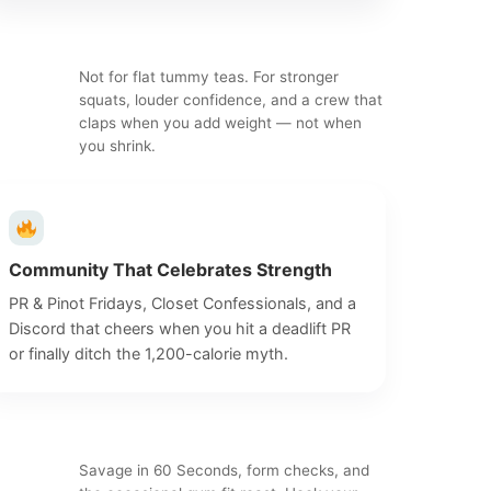
Not for flat tummy teas. For stronger
squats, louder confidence, and a crew that
claps when you add weight — not when
you shrink.
Community That Celebrates Strength
PR & Pinot Fridays, Closet Confessionals, and a
Discord that cheers when you hit a deadlift PR
or finally ditch the 1,200-calorie myth.
Savage in 60 Seconds, form checks, and