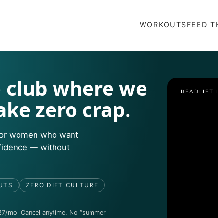
WORKOUTS
FEED T
 club where we
DEADLIFT 
ake zero crap.
e for women who want
nfidence — without
UTS
ZERO DIET CULTURE
27/mo. Cancel anytime. No “summer