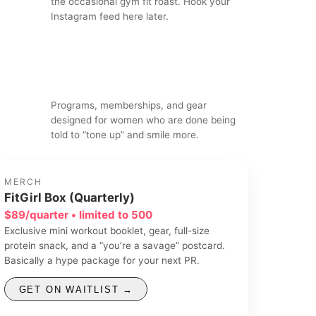
the occasional gym fit roast. Hook your
Instagram feed here later.
Programs, memberships, and gear
designed for women who are done being
told to “tone up” and smile more.
MERCH
FitGirl Box (Quarterly)
$89/quarter • limited to 500
Exclusive mini workout booklet, gear, full-size
protein snack, and a “you’re a savage” postcard.
Basically a hype package for your next PR.
GET ON WAITLIST →