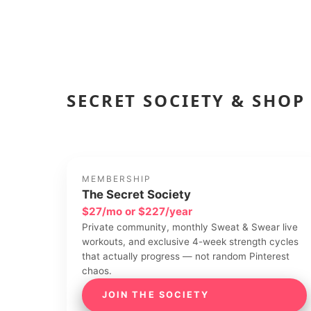
SECRET SOCIETY & SHOP
MEMBERSHIP
The Secret Society
$27/mo or $227/year
Private community, monthly Sweat & Swear live
workouts, and exclusive 4-week strength cycles
that actually progress — not random Pinterest
chaos.
JOIN THE SOCIETY